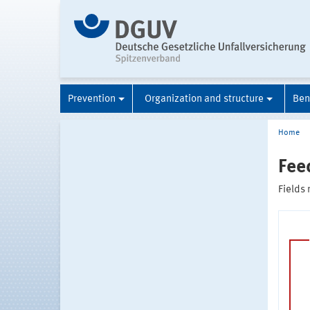
Prevention
Organization and structure
Ben
Home
Fee
Fields 