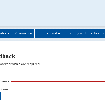
efits
Research
International
Training and qualificatio
dback
marked with * are required.
Sender
Name