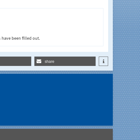
 have been filled out.
share