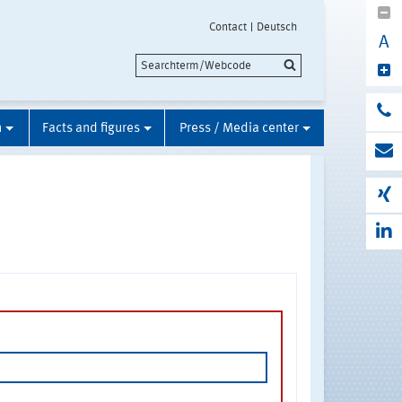
Contact
Deutsch
A
n
Facts and figures
Press / Media center