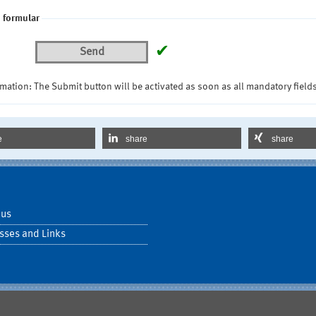
 formular
✔
Send
mation: The Submit button will be activated as soon as all mandatory fields
e
share
share
 us
sses and Links