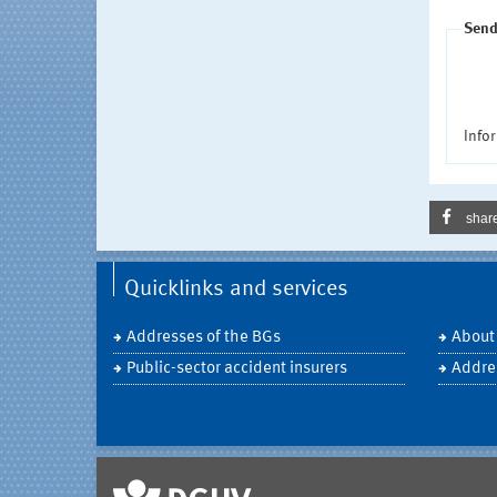
Send
Infor
shar
Quicklinks and services
Addresses of the BGs
About
Public-sector accident insurers
Addre