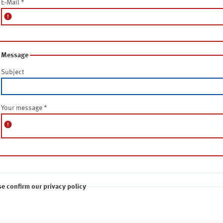
E-Mail
*
error
Message
Subject
Your message
*
error
se confirm our privacy policy