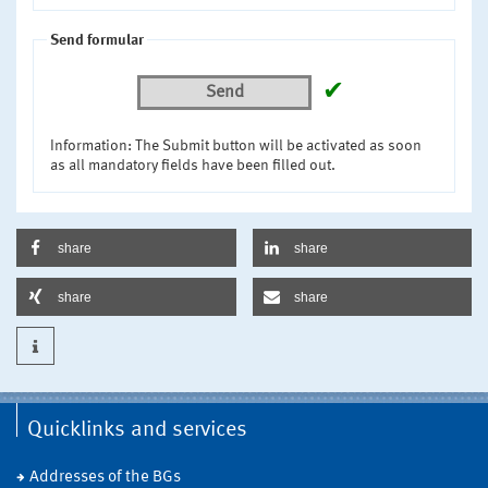
Send formular
✔
Send
Information: The Submit button will be activated as soon
as all mandatory fields have been filled out.
share
share
share
share
Quicklinks and services
Addresses of the BGs