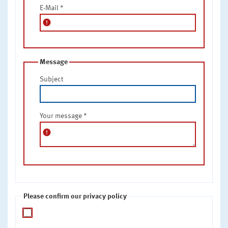
E-Mail
*
error
Message
Subject
Your message
*
error
Please confirm our privacy policy