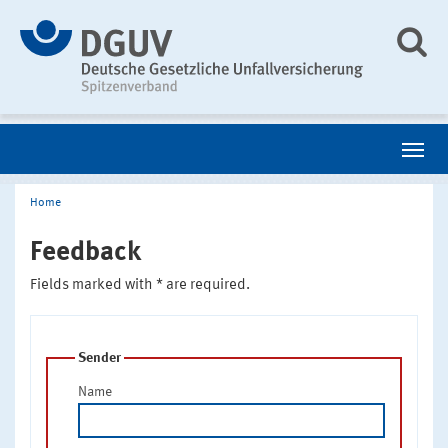
Home
Feedback
Fields marked with * are required.
Sender
Name