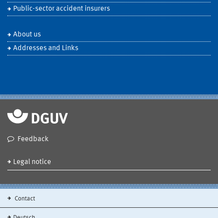
Public-sector accident insurers
About us
Addresses and Links
Feedback
Legal notice
Contact
Deutsch