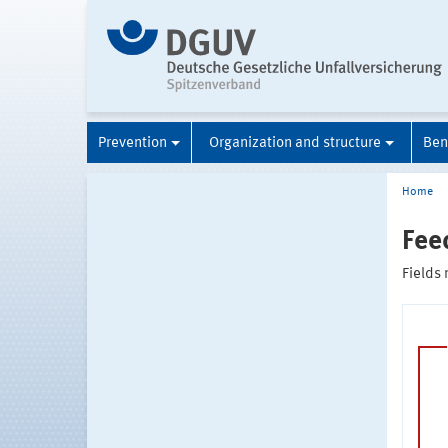
Prevention
Organization and structure
Ben
Home
Fee
Fields 