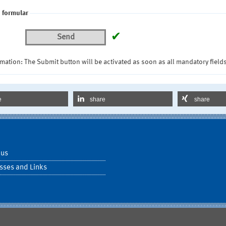
 formular
✔
Send
mation: The Submit button will be activated as soon as all mandatory fields
e
share
share
 us
sses and Links