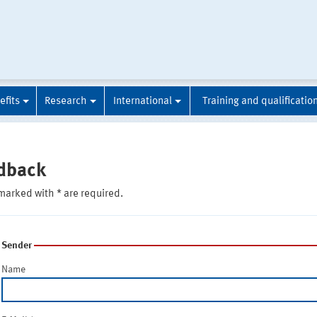
efits
Research
International
Training and qualificatio
dback
marked with * are required.
Sender
Name