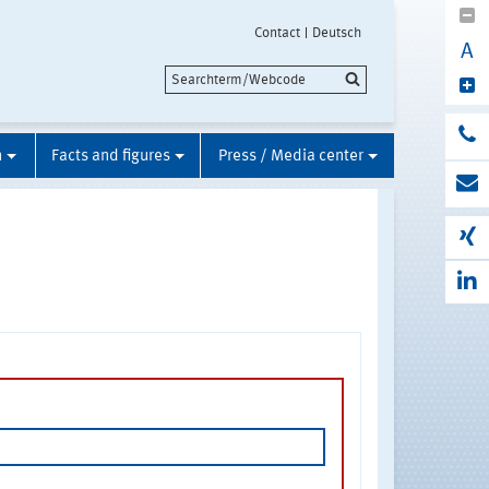
Contact
Deutsch
A
n
Facts and figures
Press / Media center