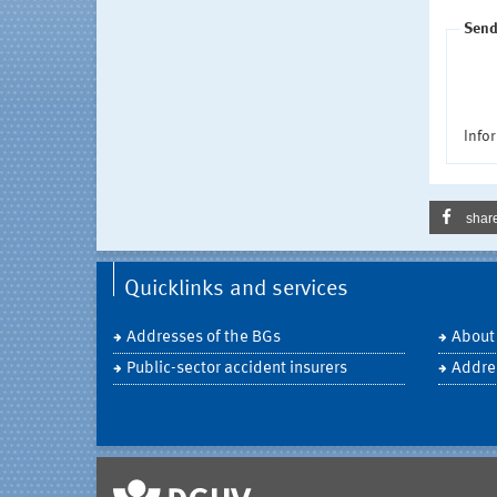
Send
Infor
shar
Quicklinks and services
Addresses of the BGs
About
Public-sector accident insurers
Addre