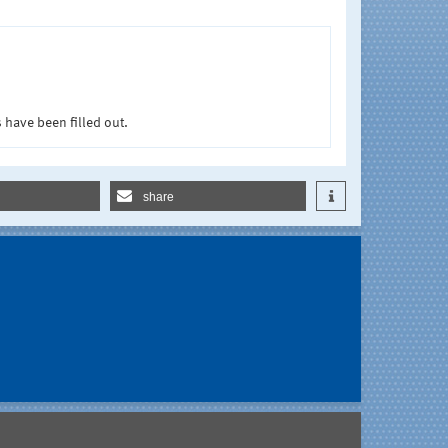
 have been filled out.
share