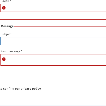
E-Mail
*
error
Message
Subject
Your message
*
error
se confirm our privacy policy