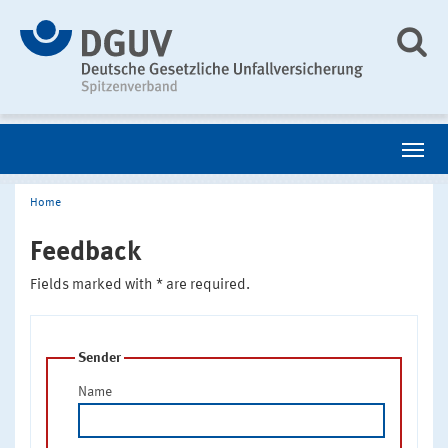
Home
Feedback
Fields marked with * are required.
Sender
Name