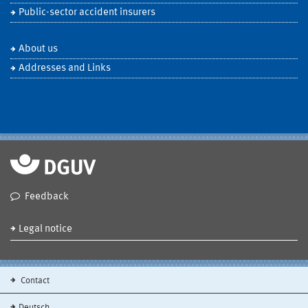
Public-sector accident insurers
About us
Addresses and Links
Feedback
Legal notice
Contact
Deutsch