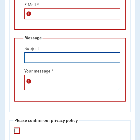
E-Mail
*
error
Message
Subject
Your message
*
error
Please confirm our privacy policy