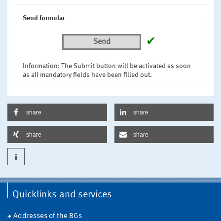
Send formular
✔
Send
Information: The Submit button will be activated as soon
as all mandatory fields have been filled out.
share
share
share
share
Quicklinks and services
Addresses of the BGs