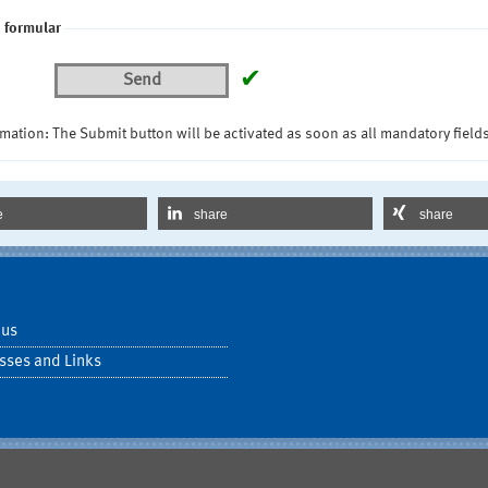
 formular
✔
Send
mation: The Submit button will be activated as soon as all mandatory fields
e
share
share
 us
sses and Links