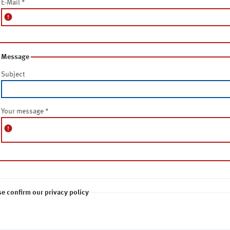
E-Mail
*
error
Message
Subject
Your message
*
error
se confirm our privacy policy