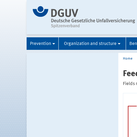
Prevention
Organization and structure
Ben
Home
Fee
Fields 