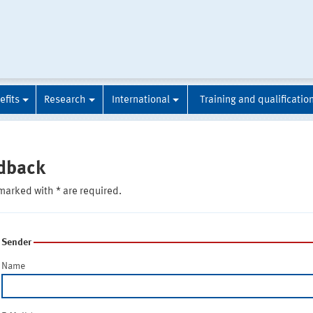
efits
Research
International
Training and qualificatio
dback
marked with * are required.
Sender
Name