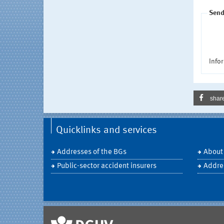
Send
Infor
shar
Quicklinks and services
Addresses of the BGs
About
Public-sector accident insurers
Addre