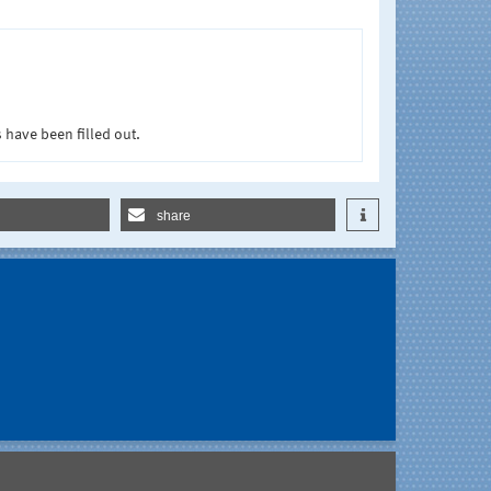
 have been filled out.
share