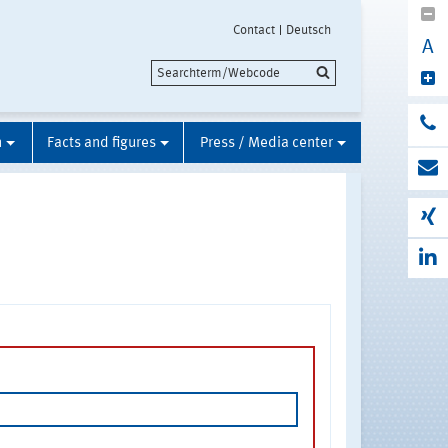
Contact
Deutsch
A
n
Facts and figures
Press / Media center