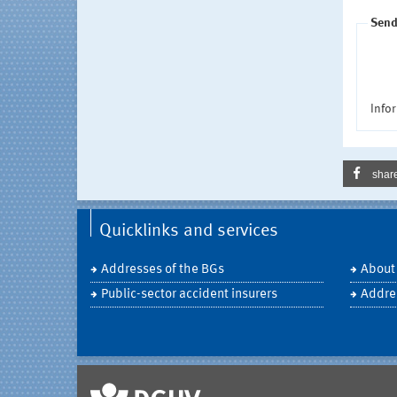
Send
Infor
shar
Quicklinks and services
Addresses of the BGs
About
Public-sector accident insurers
Addre