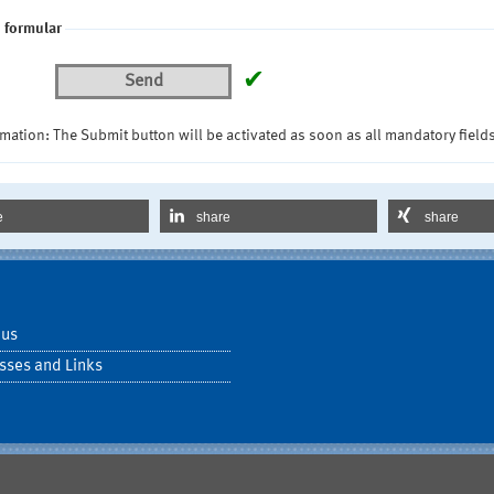
 formular
✔
Send
mation: The Submit button will be activated as soon as all mandatory fields
e
share
share
 us
sses and Links