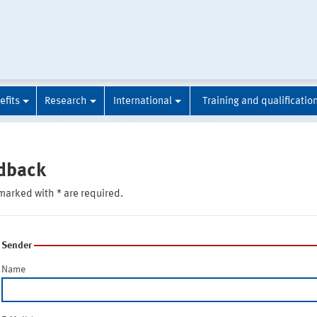
efits
Research
International
Training and qualificatio
dback
marked with * are required.
Sender
Name