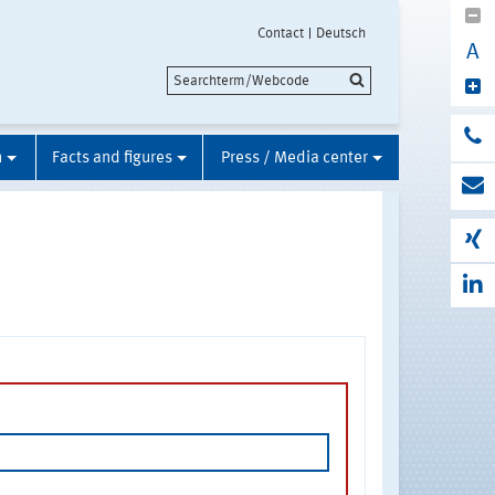
Contact
Deutsch
A
n
Facts and figures
Press / Media center