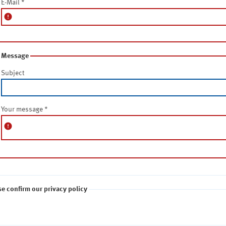
E-Mail
*
error
Message
Subject
Your message
*
error
se confirm our privacy policy