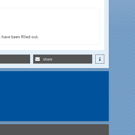
 have been filled out.
share