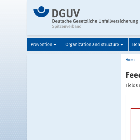
Prevention
Organization and structure
Ben
Home
Fee
Fields 