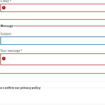
E-Mail
*
error
Message
Subject
Your message
*
error
se confirm our privacy policy