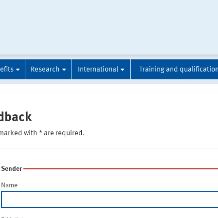
efits
Research
International
Training and qualificatio
dback
marked with * are required.
Sender
Name