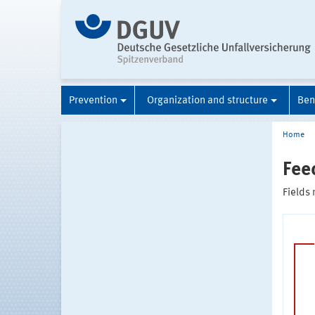
Prevention
Organization and structure
Ben
Home
Fee
Fields 