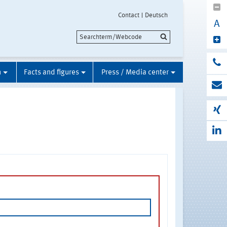
Contact
Deutsch
A
n
Facts and figures
Press / Media center