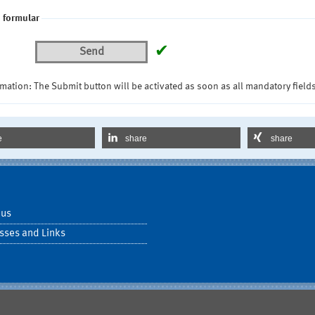
 formular
✔
Send
mation: The Submit button will be activated as soon as all mandatory fields
e
share
share
 us
sses and Links