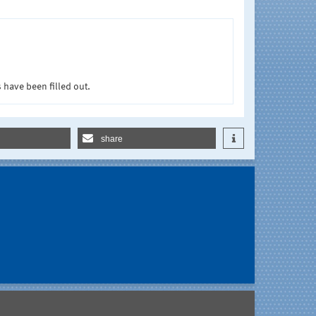
 have been filled out.
share