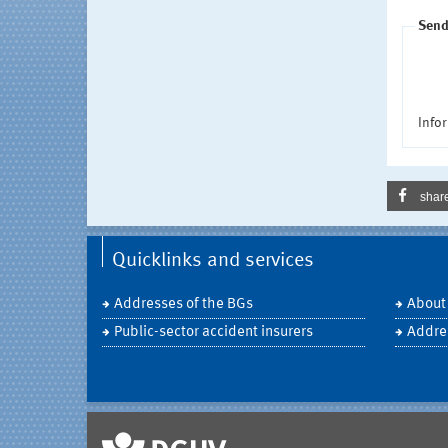
Send
Infor
shar
Quicklinks and services
Addresses of the BGs
About
Public-sector accident insurers
Addre