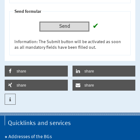
Send formular
✔
Send
Information: The Submit button will be activated as soon
as all mandatory fields have been filled out.
share
share
share
share
Quicklinks and services
Addresses of the BGs