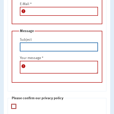
E-Mail
*
error
Message
Subject
Your message
*
error
Please confirm our privacy policy