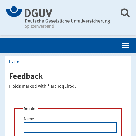
Home
Feedback
Fields marked with * are required.
Sender
Name