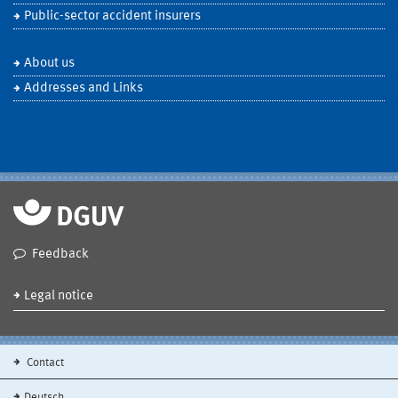
Public-sector accident insurers
About us
Addresses and Links
Feedback
Legal notice
Contact
Deutsch