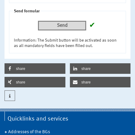
Send formular
✔
Send
Information: The Submit button will be activated as soon
as all mandatory fields have been filled out.
share
share
share
share
Quicklinks and services
Addresses of the BGs