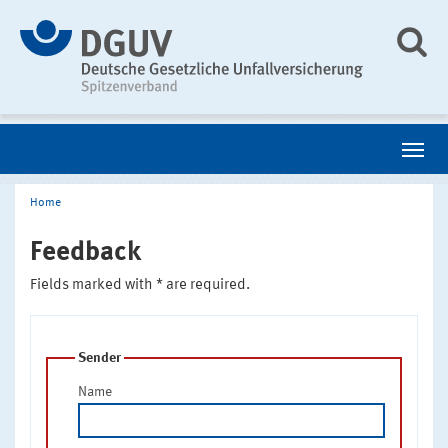
Home
Feedback
Fields marked with * are required.
Sender
Name