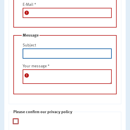
E-Mail
*
error
Message
Subject
Your message
*
error
Please confirm our privacy policy