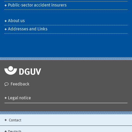
Public-sector accident insurers
About us
Addresses and Links
Feedback
Legal notice
Contact
Deutsch