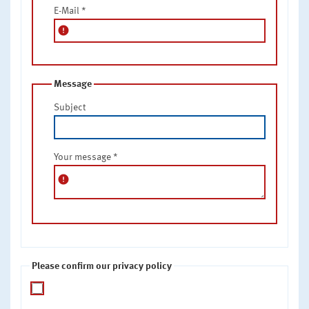
E-Mail
*
error
Message
Subject
Your message
*
error
Please confirm our privacy policy