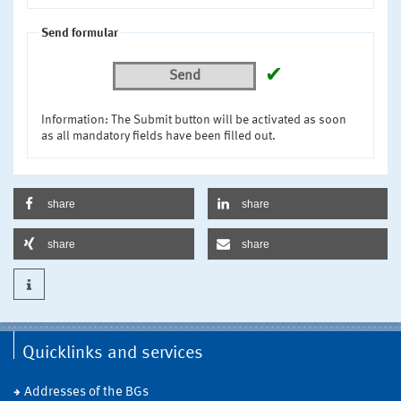
Send formular
✔
Send
Information: The Submit button will be activated as soon
as all mandatory fields have been filled out.
share
share
share
share
Quicklinks and services
Addresses of the BGs