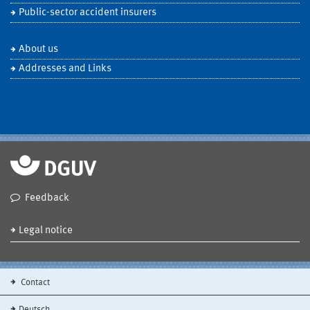
Public-sector accident insurers
About us
Addresses and Links
Feedback
Legal notice
Contact
Deutsch