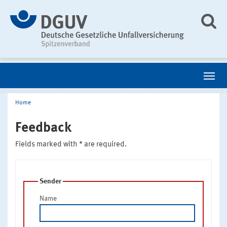
Home
Feedback
Fields marked with * are required.
Sender
Name