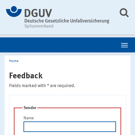
Home
Feedback
Fields marked with * are required.
Sender
Name