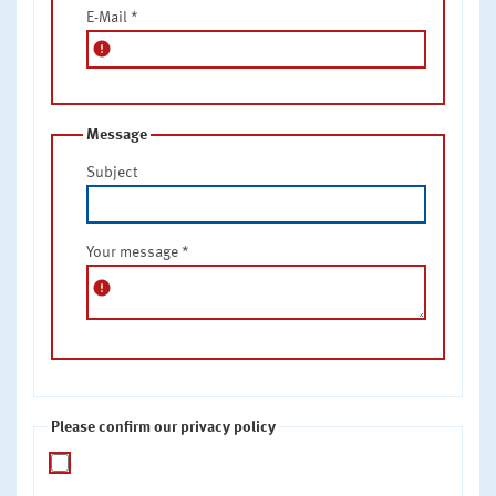
E-Mail
*
error
Message
Subject
Your message
*
error
Please confirm our privacy policy