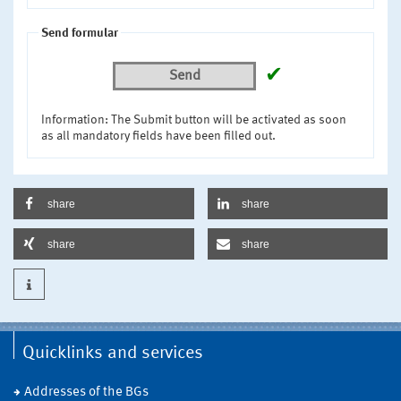
Send formular
✔
Send
Information: The Submit button will be activated as soon
as all mandatory fields have been filled out.
share
share
share
share
Quicklinks and services
Addresses of the BGs