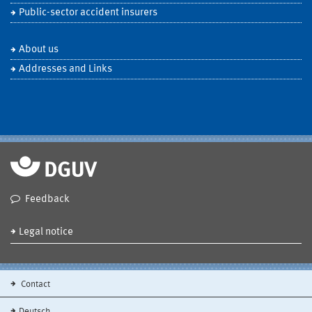
Public-sector accident insurers
About us
Addresses and Links
Feedback
Legal notice
Contact
Deutsch