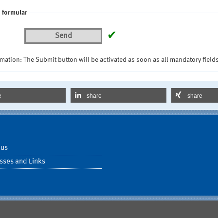
 formular
✔
Send
mation: The Submit button will be activated as soon as all mandatory fields
e
share
share
 us
sses and Links