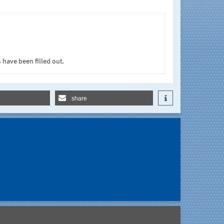
 have been filled out.
share