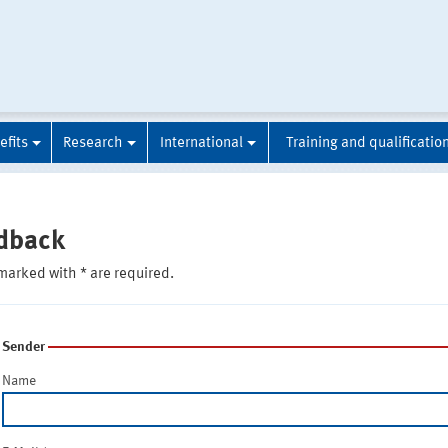
efits
Research
International
Training and qualificatio
dback
marked with * are required.
Sender
Name