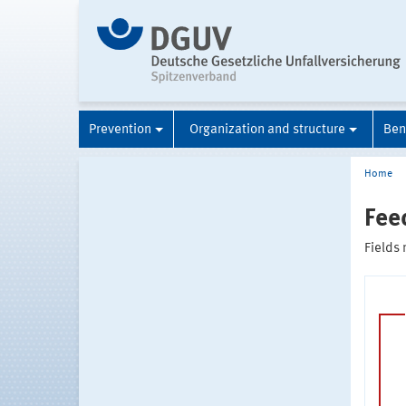
Prevention
Organization and structure
Ben
Home
Fee
Fields 