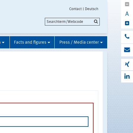
Contact
Deutsch
A
n
Facts and figures
Press / Media center