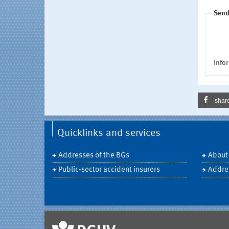
Send
Infor
shar
Quicklinks and services
Addresses of the BGs
About
Public-sector accident insurers
Addre