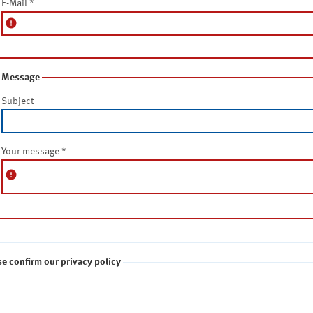
E-Mail
*
error
Message
Subject
Your message
*
error
se confirm our privacy policy